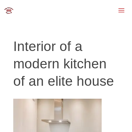
Interior of a
modern kitchen
of an elite house